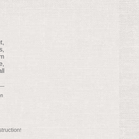
t,
s,
om
e,
ll
on
truction!