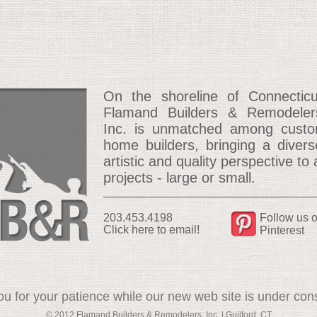
On the shoreline of Connecticu
Flamand Builders & Remodeler
Inc. is unmatched among cust
home builders, bringing a divers
artistic and quality perspective to a
projects - large or small.
203.453.4198
Follow us 
Click here to email!
Pinterest
u for your patience while our new web site is under cons
© 2012 Flamand Builders & Remodelers, Inc. | Guilford, CT