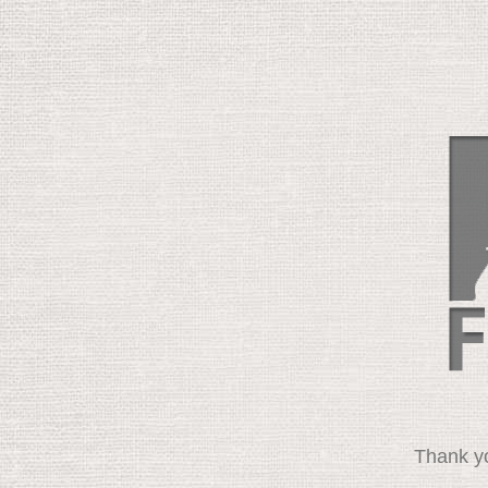
Thank yo